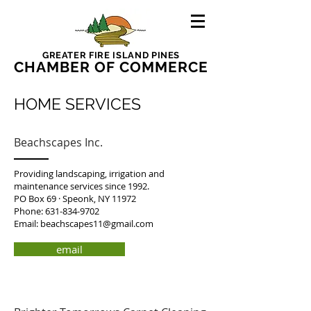
GREATER FIRE ISLAND PINES
CHAMBER OF COMMERCE
HOME SERVICES
Beachscapes Inc.
Providing landscaping, irrigation and
maintenance services since 1992.
PO Box 69 · Speonk, NY 11972
Phone:
631-834-9702
Email:
beachscapes11@gmail.com
email