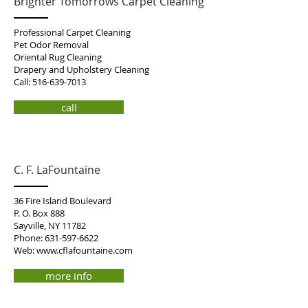
Brighter Tomorrows Carpet Cleaning
Professional Carpet Cleaning
Pet Odor Removal
Oriental Rug Cleaning
Drapery and Upholstery Cleaning
Call:
516-639-7013
call
C. F. LaFountaine
36 Fire Island Boulevard
P. O. Box 888
Sayville, NY 11782
Phone:
631-597-6622
Web:
www.cflafountaine.com
more info