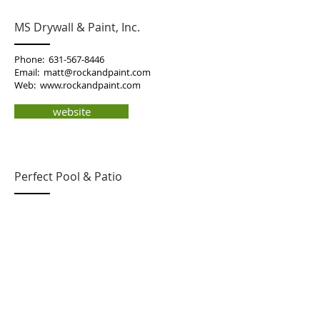
MS Drywall & Paint, Inc.
Phone:
631-567-8446
Email:
matt@rockandpaint.com
Web:
www.rockandpaint.com
website
Perfect Pool & Patio
Jamie Blumenthal
38 CIrcuit Rd
Bellport, NY 11713
Phone: 631-597-6107
Email:
perfectpool.patio@gmail.com
email