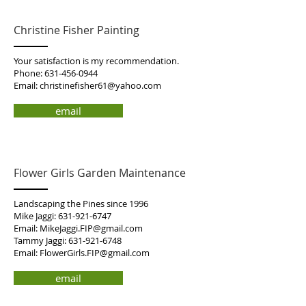
Christine Fisher Painting
Your satisfaction is my recommendation.
Phone:
631-456-0944
Email:
christinefisher61@yahoo.com
email
Flower Girls Garden Maintenance
Landscaping the Pines since 1996
Mike Jaggi:
631-921-6747
Email:
MikeJaggi.FIP@gmail.com
Tammy Jaggi:
631-921-6748
Email:
FlowerGirls.FIP@gmail.com
email