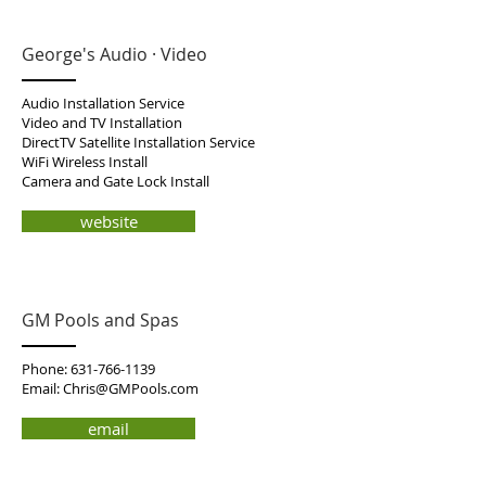
George's Audio · Video
Audio Installation Service
Video and TV Installation
DirectTV Satellite Installation Service
WiFi Wireless Install
Camera and Gate Lock Install
website
GM Pools and Spas
Phone:
631-766-1139
Email:
Chris@GMPools.com
email